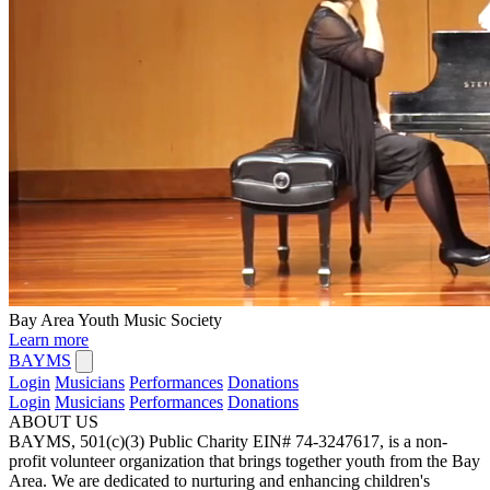
Bay Area Youth Music Society
Learn more
BAYMS
Login
Musicians
Performances
Donations
Login
Musicians
Performances
Donations
ABOUT US
BAYMS, 501(c)(3) Public Charity EIN# 74-3247617, is a non-
profit volunteer organization that brings together youth from the Bay
Area. We are dedicated to nurturing and enhancing children's