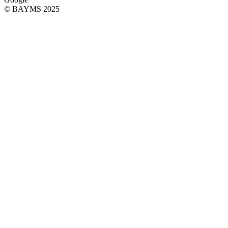
© BAYMS 2025