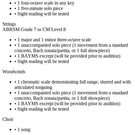
•
1 four-octave scale in any key
•
1 five-minute solo piece
•
Sight reading will be tested
Strings
ABRSM Grade 7 or CM Level 8
•
1 major and 1 minor three-octave scale
•
1 unaccompanied solo piece (1 movement from a standard
concerto, Bach sonata/partita, or 1 full showpiece)
•
1 BAYMS excerpt (will be provided prior to audition)
•
Sight reading will be tested
Woodwinds
•
1 chromatic scale demonstrating full range, slurred and with
articulated tonguing
•
1 unaccompanied solo piece (1 movement from a standard
concerto, Bach sonata/partita, or 1 full showpiece)
•
1 BAYMS excerpt (will be provided prior to audition)
•
Sight reading will be tested
Choir
•
1 song