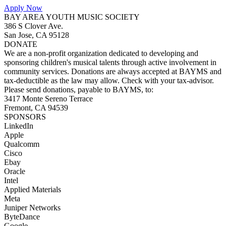
Apply Now
BAY AREA YOUTH MUSIC SOCIETY
386 S Clover Ave.
San Jose, CA 95128
DONATE
We are a non-profit organization dedicated to developing and
sponsoring children's musical talents through active involvement in
community services. Donations are always accepted at BAYMS and
tax-deductible as the law may allow. Check with your tax-advisor.
Please send donations, payable to BAYMS, to:
3417 Monte Sereno Terrace
Fremont, CA 94539
SPONSORS
LinkedIn
Apple
Qualcomm
Cisco
Ebay
Oracle
Intel
Applied Materials
Meta
Juniper Networks
ByteDance
Google