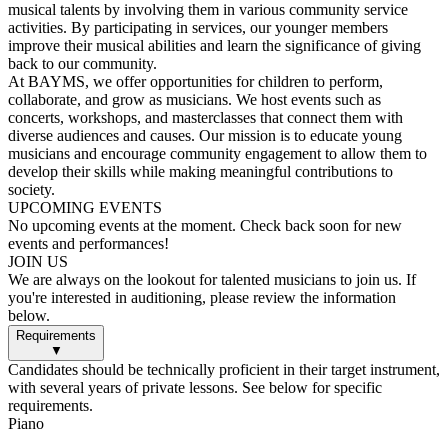
musical talents by involving them in various community service
activities. By participating in services, our younger members
improve their musical abilities and learn the significance of giving
back to our community.
At BAYMS, we offer opportunities for children to perform,
collaborate, and grow as musicians. We host events such as
concerts, workshops, and masterclasses that connect them with
diverse audiences and causes. Our mission is to educate young
musicians and encourage community engagement to allow them to
develop their skills while making meaningful contributions to
society.
UPCOMING EVENTS
No upcoming events at the moment. Check back soon for new
events and performances!
JOIN US
We are always on the lookout for talented musicians to join us. If
you're interested in auditioning, please review the information
below.
Requirements
▼
Candidates should be technically proficient in their target instrument,
with several years of private lessons. See below for specific
requirements.
Piano